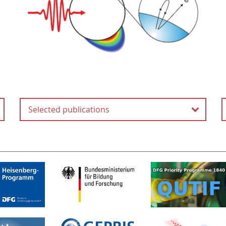
Selected publications
Attosecond Field Emission
H.-Y. Kim, M. Garg, S. Mandal,
L. Seiffert, T. Fennel and E.
Goulielmakis
Nature
613
, 662-666 (2023)
Tracing attosecond electron
emission from a nanometric