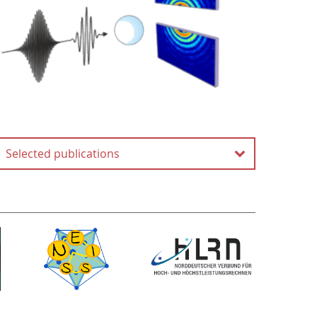
Selected publications
Coherent diffractive
imaging of single helium
nanodroplets with a high
harmonic generation source
D. Rupp, N. Monserud, B.
Langbehn, M. Sauppe, J.
Zimmermann, Y. Ovcharenko,
T. Möller, F. Frassetto, L.
Poletto, A. Trabattoni, F.