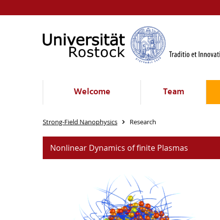
Welcome
Team
Strong-Field Nanophysics
Research
Nonlinear Dynamics of finite Plasmas