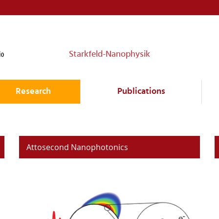
Starkfeld-Nanophysik
Research
Publications
Attosecond Nanophotonics