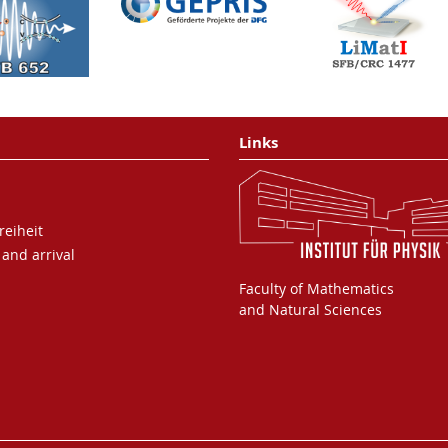
metal tip
P. Dienstbier, L. Seiffert, T.
Paschen, A. Liehl, A.
Leitenstorfer, T. Fennel and P.
Hommelhoff
Nature
616
, 702-706 (2023)
Links
Attosecond Chronoscopy of
Electron Scattering in
reiheit
Dielectric Nanoparticles
 and arrival
L. Seiffert, Q. Liu, S.
Zherebtsov, A. Trabattoni, P.
Faculty of Mathematics
Rupp, M. C. Castrovilli, M.
and Natural Sciences
Gallei, F. Süßmann, K.
Wintersperger, J. Stierle, G.
Sansone, L. Poletto, F. Frasetto,
I. Halfpap, V. Mondes, C. Graf,
E. Rühl, F. Krausz, M. Nisoli, T.
Fennel, F. Calegari and M. F.