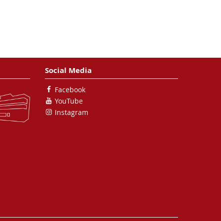
Calegari, M. Nisoli, K. Sander,
C. Peltz, M. J. J. Vrakking, T.
Fennel and A. Rouzee
Nature
Communications
8
, 493 (2017)
Social Media
The 3D-architecture of
Facebook
individual free silver
YouTube
nanoparticles captured by
Instagram
X-ray scattering
I. Barke, H. Hartmann, D. Rupp,
L. Flückiger, M. Sauppe, M.
Adolph, S. Schorb, C. Bostedt,
R. Treusch, C. Peltz, S. Bartling,
T. Fennel, K.-H. Meiwes-Broer
and T. Möller
Nature
Communications
6
, 6187 (2015)