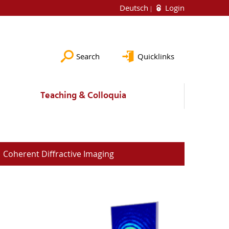
Deutsch
Login
Search
Quicklinks
Teaching & Colloquia
Coherent Diffractive Imaging