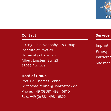
Nature Physics
16
, 1035-1039
(2020)
Nanoplasmonic electron
acceleration by attosecond-
Contact
Service
controlled forward
rescattering in silver
Strong-Field Nanophysics Group
Imprint
clusters
Institute of Physics
Privacy
J. Passig, S. Zherebtsov, R. Irsig,
University of Rostock
Barrieref
M. Arbeiter, C. Peltz, S. Göde,
Albert-Einstein-Str. 23
Site map
S. Skruszewicz , K.-H. Meiwes-
18059 Rostock
Borer, J. Tiggesbäumker, M. F.
Head of Group
Kling and T. Fennel
Prof. Dr. Thomas Fennel
Nature Communications
8
,
thomas.fennel
@uni-rostock
.de
1181 (2017)
Phone: +49 (0) 381 498 - 6815
Fax.: +49 (0) 381 498 - 6822
Ionization avalanching in
clusters ignited by extreme-