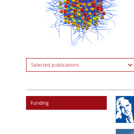
Selected publications
Origin of strong-field
induced low-order
harmonic generation in
amorphous solids
Funding
P. Jürgens, B. Liewehr, B. Kruse,
C. Peltz, D. Engel, A. Husakou,
T. Witting, M. Ivanov, M. J. J.
Vrakking, T. Fennel and
A. Mermillod-Blondin